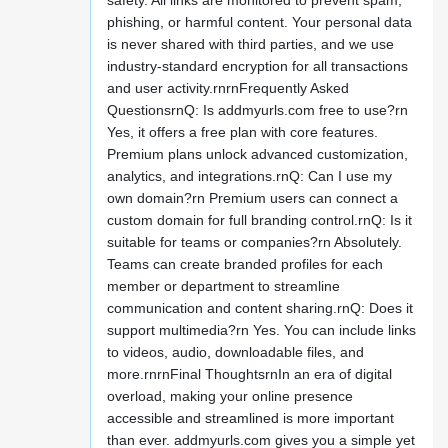
safety. All links are monitored to prevent spam,
phishing, or harmful content. Your personal data
is never shared with third parties, and we use
industry-standard encryption for all transactions
and user activity.rnrnFrequently Asked
QuestionsrnQ: Is addmyurls.com free to use?rn
Yes, it offers a free plan with core features.
Premium plans unlock advanced customization,
analytics, and integrations.rnQ: Can I use my
own domain?rn Premium users can connect a
custom domain for full branding control.rnQ: Is it
suitable for teams or companies?rn Absolutely.
Teams can create branded profiles for each
member or department to streamline
communication and content sharing.rnQ: Does it
support multimedia?rn Yes. You can include links
to videos, audio, downloadable files, and
more.rnrnFinal ThoughtsrnIn an era of digital
overload, making your online presence
accessible and streamlined is more important
than ever. addmyurls.com gives you a simple yet