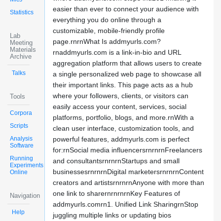
easier than ever to connect your audience with
Statistics
everything you do online through a
customizable, mobile-friendly profile
Lab
page.rnrnWhat Is addmyurls.com?
Meeting
Materials
rnaddmyurls.com is a link-in-bio and URL
Archive
aggregation platform that allows users to create
Talks
a single personalized web page to showcase all
their important links. This page acts as a hub
where your followers, clients, or visitors can
Tools
easily access your content, services, social
Corpora
platforms, portfolio, blogs, and more.rnWith a
Scripts
clean user interface, customization tools, and
Analysis
powerful features, addmyurls.com is perfect
Software
for:rnSocial media influencersrnrnrnFreelancers
Running
and consultantsrnrnrnStartups and small
Experiments
businessesrnrnrnDigital marketersrnrnrnContent
Online
creators and artistsrnrnrnAnyone with more than
one link to sharernrnrnrnKey Features of
Navigation
addmyurls.comrn1. Unified Link SharingrnStop
Help
juggling multiple links or updating bios