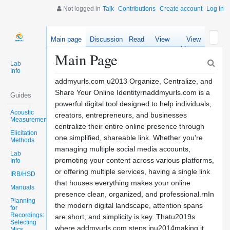
Not logged in
Talk
Contributions
Create account
Log in
Main page
Discussion
Read
View
View
source
history
Main Page
Lab
Info
addmyurls.com u2013 Organize, Centralize, and
Share Your Online Identityrnaddmyurls.com is a
Guides
powerful digital tool designed to help individuals,
Acoustic
creators, entrepreneurs, and businesses
Measurements
centralize their entire online presence through
Elicitation
one simplified, shareable link. Whether you're
Methods
managing multiple social media accounts,
Lab
promoting your content across various platforms,
Info
or offering multiple services, having a single link
IRB/HSD
that houses everything makes your online
Manuals
presence clean, organized, and professional.rnIn
Planning
the modern digital landscape, attention spans
for
Recordings:
are short, and simplicity is key. Thatu2019s
Selecting
where addmyurls.com steps inu2014making it
Mics