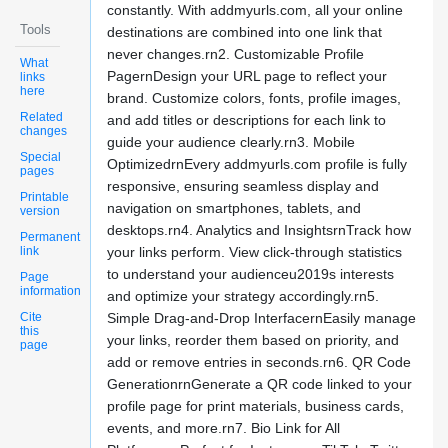
constantly. With addmyurls.com, all your online
Tools
destinations are combined into one link that
never changes.rn2. Customizable Profile
What
PagernDesign your URL page to reflect your
links
here
brand. Customize colors, fonts, profile images,
Related
and add titles or descriptions for each link to
changes
guide your audience clearly.rn3. Mobile
Special
OptimizedrnEvery addmyurls.com profile is fully
pages
responsive, ensuring seamless display and
Printable
navigation on smartphones, tablets, and
version
desktops.rn4. Analytics and InsightsrnTrack how
Permanent
link
your links perform. View click-through statistics
to understand your audienceu2019s interests
Page
information
and optimize your strategy accordingly.rn5.
Cite
Simple Drag-and-Drop InterfacernEasily manage
this
your links, reorder them based on priority, and
page
add or remove entries in seconds.rn6. QR Code
GenerationrnGenerate a QR code linked to your
profile page for print materials, business cards,
events, and more.rn7. Bio Link for All