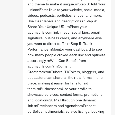
and theme to make it unique.rnStep 3: Add Your
LinksrnEnter links to your website, social media,
videos, podcasts, portfolios, shops, and more.
Use clear labels and descriptions.rnStep 4:
Share Your Unique URLrnPlace your
addmyurls.com link in your social bios, email
signature, business cards, and anywhere else
you want to direct traffic.rnStep 5: Track
PerformancernMonitor your dashboard to see
how many people clicked each link and optimize
accordingly.rnWho Can Benefit from
addmyurls.com?rnContent
CreatorsrnYouTubers, TikTokers, bloggers, and
podcasters can share all their platforms in one
place, making it easier for fans to find
them.rnBusinessesrnUse your profile to
showcase services, contact forms, promotions,
and locationu2014all through one dynamic
link.rnFreelancers and AgenciesrnPresent
portfolios, testimonials, service listings, booking