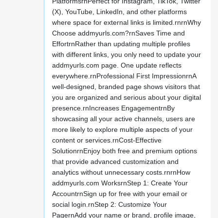
PlatformsrnPerfect for Instagram, TikTok, Twitter
(X), YouTube, LinkedIn, and other platforms
where space for external links is limited.rnrnWhy
Choose addmyurls.com?rnSaves Time and
EffortrnRather than updating multiple profiles
with different links, you only need to update your
addmyurls.com page. One update reflects
everywhere.rnProfessional First ImpressionrnA
well-designed, branded page shows visitors that
you are organized and serious about your digital
presence.rnIncreases EngagementrnBy
showcasing all your active channels, users are
more likely to explore multiple aspects of your
content or services.rnCost-Effective
SolutionrnEnjoy both free and premium options
that provide advanced customization and
analytics without unnecessary costs.rnrnHow
addmyurls.com WorksrnStep 1: Create Your
AccountrnSign up for free with your email or
social login.rnStep 2: Customize Your
PagernAdd your name or brand, profile image,