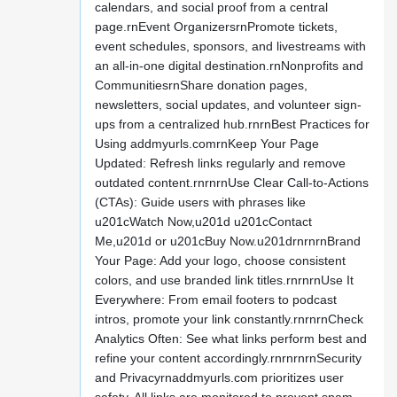
calendars, and social proof from a central
page.rnEvent OrganizersrnPromote tickets,
event schedules, sponsors, and livestreams with
an all-in-one digital destination.rnNonprofits and
CommunitiesrnShare donation pages,
newsletters, social updates, and volunteer sign-
ups from a centralized hub.rnrnBest Practices for
Using addmyurls.comrnKeep Your Page
Updated: Refresh links regularly and remove
outdated content.rnrnrnUse Clear Call-to-Actions
(CTAs): Guide users with phrases like
u201cWatch Now,u201d u201cContact
Me,u201d or u201cBuy Now.u201drnrnrnBrand
Your Page: Add your logo, choose consistent
colors, and use branded link titles.rnrnrnUse It
Everywhere: From email footers to podcast
intros, promote your link constantly.rnrnrnCheck
Analytics Often: See what links perform best and
refine your content accordingly.rnrnrnrnSecurity
and Privacyrnaddmyurls.com prioritizes user