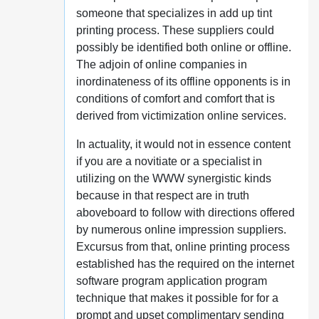
someone that specializes in add up tint
printing process. These suppliers could
possibly be identified both online or offline.
The adjoin of online companies in
inordinateness of its offline opponents is in
conditions of comfort and comfort that is
derived from victimization online services.
In actuality, it would not in essence content
if you are a novitiate or a specialist in
utilizing on the WWW synergistic kinds
because in that respect are in truth
aboveboard to follow with directions offered
by numerous online impression suppliers.
Excursus from that, online printing process
established has the required on the internet
software program application program
technique that makes it possible for for a
prompt and upset complimentary sending