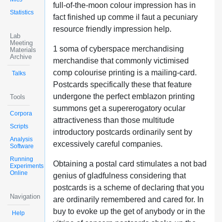
full-of-the-moon colour impression has in
Statistics
fact finished up comme il faut a pecuniary
resource friendly impression help.
Lab
Meeting
1 soma of cyberspace merchandising
Materials
Archive
merchandise that commonly victimised
comp colourise printing is a mailing-card.
Talks
Postcards specifically these that feature
undergone the perfect emblazon printing
Tools
summons get a supererogatory ocular
Corpora
attractiveness than those multitude
Scripts
introductory postcards ordinarily sent by
Analysis
excessively careful companies.
Software
Running
Obtaining a postal card stimulates a not bad
Experiments
Online
genius of gladfulness considering that
postcards is a scheme of declaring that you
Navigation
are ordinarily remembered and cared for. In
buy to evoke up the get of anybody or in the
Help