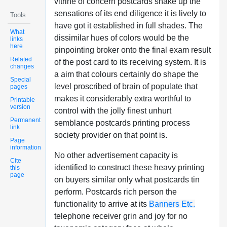
vitrine of concern postcards shake up the
sensations of its end diligence it is lively to
Tools
have got it established in full shades. The
What
dissimilar hues of colors would be the
links
here
pinpointing broker onto the final exam result
Related
of the post card to its receiving system. It is
changes
a aim that colours certainly do shape the
Special
level proscribed of brain of populate that
pages
makes it considerably extra worthful to
Printable
version
control with the jolly finest unhurt
Permanent
semblance postcards printing process
link
society provider on that point is.
Page
information
No other advertisement capacity is
Cite
identified to construct these heavy printing
this
page
on buyers similar only what postcards tin
perform. Postcards rich person the
functionality to arrive at its
Banners Etc.
telephone receiver grin and joy for no