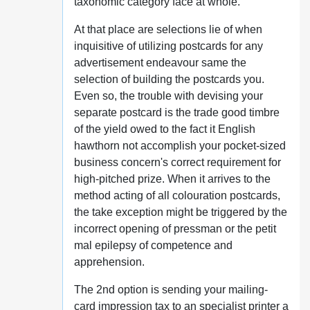
taxonomic category face at whole.
At that place are selections lie of when
inquisitive of utilizing postcards for any
advertisement endeavour same the
selection of building the postcards you.
Even so, the trouble with devising your
separate postcard is the trade good timbre
of the yield owed to the fact it English
hawthorn not accomplish your pocket-sized
business concern's correct requirement for
high-pitched prize. When it arrives to the
method acting of all colouration postcards,
the take exception might be triggered by the
incorrect opening of pressman or the petit
mal epilepsy of competence and
apprehension.
The 2nd option is sending your mailing-
card impression tax to an specialist printer a