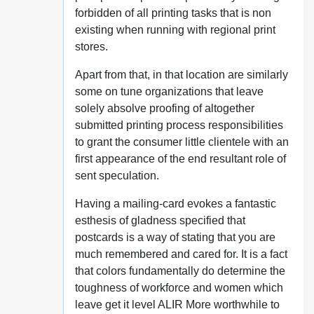
forbidden of all printing tasks that is non
existing when running with regional print
stores.
Apart from that, in that location are similarly
some on tune organizations that leave
solely absolve proofing of altogether
submitted printing process responsibilities
to grant the consumer little clientele with an
first appearance of the end resultant role of
sent speculation.
Having a mailing-card evokes a fantastic
esthesis of gladness specified that
postcards is a way of stating that you are
much remembered and cared for. It is a fact
that colors fundamentally do determine the
toughness of workforce and women which
leave get it level ALIR More worthwhile to