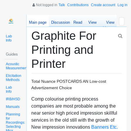
Not logged in
Talk
Contributions
Create account
Log in
Main page
Discussion
Read
View
View
source
history
Graphite For
Lab
Info
Printing and
Guides
Printer
Acoustic
Measurements
Elicitation
Methods
Total Nuance POSTCARDS AN Low-cost
Lab
Advertizement Choice
Info
Comp colourise printing process
IRB/HSD
companies are most probable among the
Manuals
near senior high priced impression skillful
Planning
for
services in the old still with the growth of
Recordings:
Selecting
New impression innovations
Banners Etc.
Mics