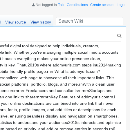
Not logged in
Talk
Contributions
Create account
Log in
d
View source
View history
l digital tool designed to help individuals, creators,
ble link. Whether you're managing multiple social media accounts,
that houses everything makes your online presence clean,
licity is key. Thatu2019s where addmyurls.com steps inu2014making
obile-friendly profile page.rnrnWhat Is addmyurls.com?
rsonalized web page to showcase all their important links. This
 social platforms, portfolio, blogs, and more.rnWith a clean user
nfluencersrnrnrnFreelancers and consultantsrnrnrnStartups and
han one link to sharernrnrnrnKey Features of addmyurls.comrn1.
l your online destinations are combined into one link that never
, fonts, profile images, and add titles or descriptions for each
onsive, ensuring seamless display and navigation on smartphones,
tatistics to understand your audienceu2019s interests and optimize
em based on priority, and add or remove entries in seconds.rn6.