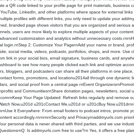
 QR code linked to your profile page for print materials, business car
), YouTube, LinkedIn, and other platforms where space for external li
ultiple profiles with different links, you only need to update your ad
gned, branded page shows visitors that you are organized and serious
nnels, users are more likely to explore multiple aspects of your content
 advanced customization and analytics without unnecessary costs.rnr
ocial login.rnStep 2: Customize Your PagernAdd your name or brand, pro
site, social media, videos, podcasts, portfolios, shops, and more. Use 
link in your social bios, email signature, business cards, and anywhere
shboard to see how many people clicked each link and optimize acco
, bloggers, and podcasters can share all their platforms in one place,
contact forms, promotions, and locationu2014all through one dynamic li
ndars, and social proof from a central page.rnEvent OrganizersrnPromote
Nonprofits and CommunitiesrnShare donation pages, newsletters, social 
.comrnKeep Your Page Updated: Refresh links regularly and remove ou
cWatch Now,u201d u201cContact Me,u201d or u201cBuy Now.u201drnrnr
rnrnUse It Everywhere: From email footers to podcast intros, promote yo
ontent accordingly.rnrnrnrnSecurity and Privacyrnaddmyurls.com prioriti
Your personal data is never shared with third parties, and we use indust
QuestionsrnQ: Is addmyurls.com free to use?rn Yes, it offers a free pl