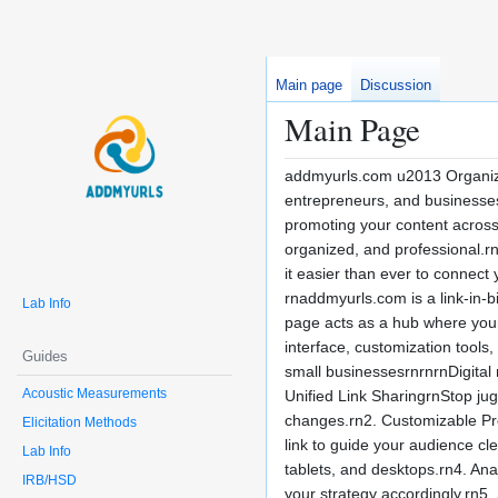
Main page
Discussion
Main Page
addmyurls.com u2013 Organize, 
entrepreneurs, and businesses 
promoting your content across 
organized, and professional.r
it easier than ever to connect
rnaddmyurls.com is a link-in-b
Lab Info
page acts as a hub where your f
interface, customization tools
Guides
small businessesrnrnrnDigital
Acoustic Measurements
Unified Link SharingrnStop jug
changes.rn2. Customizable Prof
Elicitation Methods
link to guide your audience cl
Lab Info
tablets, and desktops.rn4. Ana
IRB/HSD
your strategy accordingly.rn5