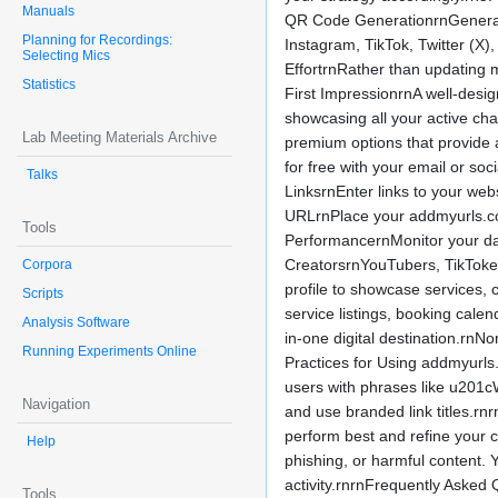
Manuals
QR Code GenerationrnGenerate a
Planning for Recordings:
Instagram, TikTok, Twitter (X
Selecting Mics
EffortrnRather than updating m
Statistics
First ImpressionrnA well-desi
showcasing all your active cha
Lab Meeting Materials Archive
premium options that provide
for free with your email or s
Talks
LinksrnEnter links to your web
URLrnPlace your addmyurls.com 
Tools
PerformancernMonitor your da
CreatorsrnYouTubers, TikTokers
Corpora
profile to showcase services, 
Scripts
service listings, booking cale
Analysis Software
in-one digital destination.rn
Running Experiments Online
Practices for Using addmyurls
users with phrases like u201
Navigation
and use branded link titles.rn
perform best and refine your c
Help
phishing, or harmful content. 
activity.rnrnFrequently Asked 
Tools