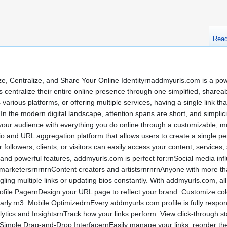
Rea
Centralize, and Share Your Online Identityrnaddmyurls.com is a powerfu
centralize their entire online presence through one simplified, sharea
various platforms, or offering multiple services, having a single link 
nIn the modern digital landscape, attention spans are short, and simp
 your audience with everything you do online through a customizable, m
io and URL aggregation platform that allows users to create a single pe
ollowers, clients, or visitors can easily access your content, services,
, and powerful features, addmyurls.com is perfect for:rnSocial media i
 marketersrnrnrnContent creators and artistsrnrnrnAnyone with more t
gling multiple links or updating bios constantly. With addmyurls.com, al
ile PagernDesign your URL page to reflect your brand. Customize colors
early.rn3. Mobile OptimizedrnEvery addmyurls.com profile is fully resp
lytics and InsightsrnTrack how your links perform. View click-through s
. Simple Drag-and-Drop InterfacernEasily manage your links, reorder th