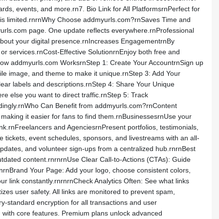
ds, events, and more.rn7. Bio Link for All PlatformsrnPerfect for
nks is limited.rnrnWhy Choose addmyurls.com?rnSaves Time and
dmyurls.com page. One update reflects everywhere.rnProfessional
 about your digital presence.rnIncreases EngagementrnBy
 or services.rnCost-Effective SolutionrnEnjoy both free and
nHow addmyurls.com WorksrnStep 1: Create Your AccountrnSign up
file image, and theme to make it unique.rnStep 3: Add Your
clear labels and descriptions.rnStep 4: Share Your Unique
 else you want to direct traffic.rnStep 5: Track
rdingly.rnWho Can Benefit from addmyurls.com?rnContent
 making it easier for fans to find them.rnBusinessesrnUse your
nk.rnFreelancers and AgenciesrnPresent portfolios, testimonials,
 tickets, event schedules, sponsors, and livestreams with an all-
updates, and volunteer sign-ups from a centralized hub.rnrnBest
tdated content.rnrnrnUse Clear Call-to-Actions (CTAs): Guide
nBrand Your Page: Add your logo, choose consistent colors,
ur link constantly.rnrnrnCheck Analytics Often: See what links
zes user safety. All links are monitored to prevent spam,
ry-standard encryption for all transactions and user
an with core features. Premium plans unlock advanced